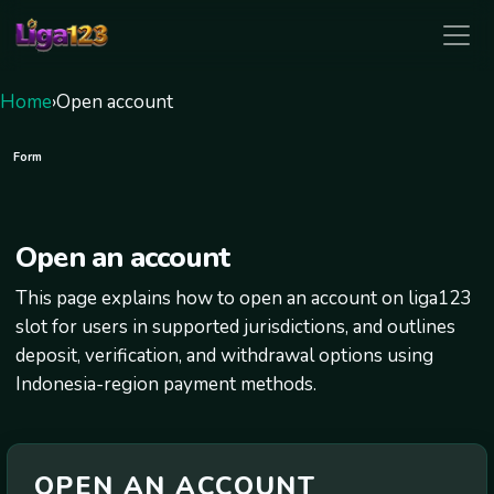
liga123 slot
Home
›
Open account
Form
Open an account
This page explains how to open an account on liga123
slot for users in supported jurisdictions, and outlines
deposit, verification, and withdrawal options using
Indonesia-region payment methods.
OPEN AN ACCOUNT