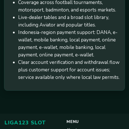
Coverage across football tournaments,
motorsport, badminton, and esports markets.
Live-dealer tables and a broad slot library,
including Aviator and popular titles.
Indonesia-region payment support: DANA, e-
wallet, mobile banking, local payment, online
payment, e-wallet, mobile banking, local
payment, online payment, e-wallet.
Clear account verification and withdrawal flow
plus customer support for account issues;
service available only where local law permits.
MENU
LIGA123 SLOT