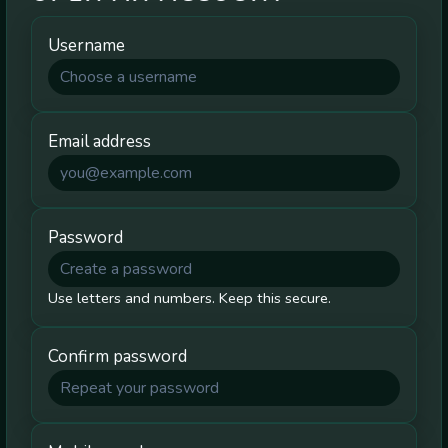
Username
Email address
Password
Use letters and numbers. Keep this secure.
Confirm password