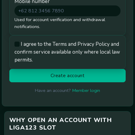
Mobile number
Used for account verification and withdrawal
notifications.
I agree to the Terms and Privacy Policy and
confirm service available only where local law
permits.
Create account
Have an account?
Member login
WHY OPEN AN ACCOUNT WITH
LIGA123 SLOT