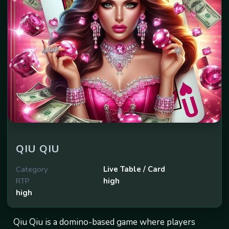
QIU QIU
Category
Live Table / Card
RTP
high
high
Qiu Qiu is a domino-based game where players