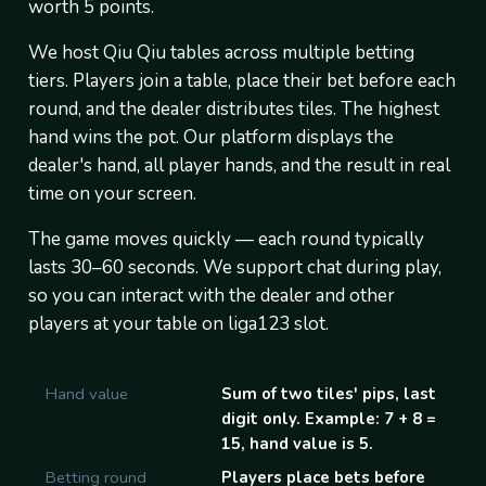
worth 5 points.
We host Qiu Qiu tables across multiple betting
tiers. Players join a table, place their bet before each
round, and the dealer distributes tiles. The highest
hand wins the pot. Our platform displays the
dealer's hand, all player hands, and the result in real
time on your screen.
The game moves quickly — each round typically
lasts 30–60 seconds. We support chat during play,
so you can interact with the dealer and other
players at your table on liga123 slot.
Hand value
Sum of two tiles' pips, last
digit only. Example: 7 + 8 =
15, hand value is 5.
Betting round
Players place bets before