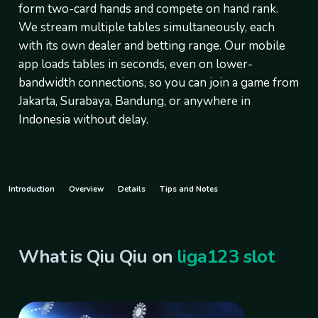
form two-card hands and compete on hand rank.
We stream multiple tables simultaneously, each
with its own dealer and betting range. Our mobile
app loads tables in seconds, even on lower-
bandwidth connections, so you can join a game from
Jakarta, Surabaya, Bandung, or anywhere in
Indonesia without delay.
Introduction
Overview
Details
Tips and Notes
What is Qiu Qiu on
liga123 slot