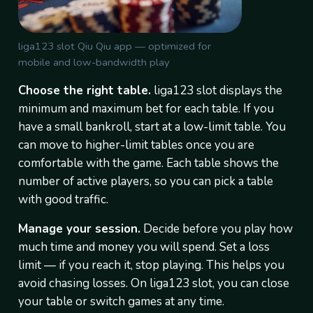
liga123 slot Qiu Qiu app — optimized for
mobile and low-bandwidth play
Choose the right table.
liga123 slot displays the
minimum and maximum bet for each table. If you
have a small bankroll, start at a low-limit table. You
can move to higher-limit tables once you are
comfortable with the game. Each table shows the
number of active players, so you can pick a table
with good traffic.
Manage your session.
Decide before you play how
much time and money you will spend. Set a loss
limit — if you reach it, stop playing. This helps you
avoid chasing losses. On liga123 slot, you can close
your table or switch games at any time.