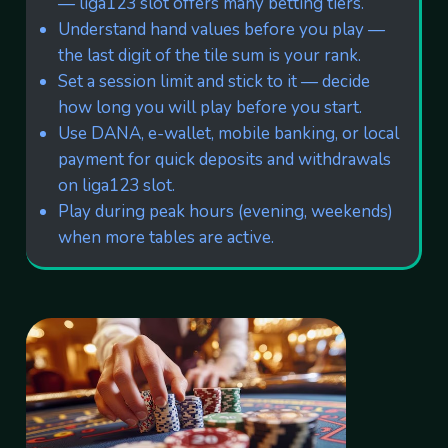
— liga123 slot offers many betting tiers.
Understand hand values before you play —
the last digit of the tile sum is your rank.
Set a session limit and stick to it — decide
how long you will play before you start.
Use DANA, e-wallet, mobile banking, or local
payment for quick deposits and withdrawals
on liga123 slot.
Play during peak hours (evening, weekends)
when more tables are active.