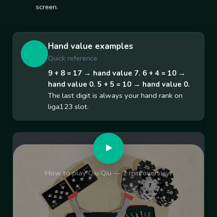
screen.
Hand value examples
Quick reference
9 + 8 = 17 → hand value 7.
6 + 4 = 10 →
hand value 0.
5 + 5 = 10 → hand value 0.
The last digit is always your hand rank on
liga123 slot.
How to play Qiu Qiu — 2 min overview