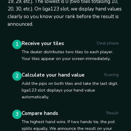
19, 29, etc.). The lowest is 0 (two tiles totalling 10,
20, 30, etc.). On liga123 slot, we display hand values
clearly so you know your rank before the result is
announced.
Receive your tiles
Deal phase
1
The dealer distributes two tiles to each player.
Your tiles appear on your screen immediately.
Calculate your hand value
Scoring
2
Add the pips on both tiles and take the last digit.
liga123 slot displays your hand value
automatically.
Compare hands
Result
3
The highest hand wins. If two hands tie, the pot
splits equally. We announce the result on your