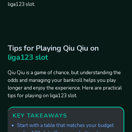
liga123 slot.
Tips for Playing Qiu Qiu on
liga123 slot
Qiu Qiu is a game of chance, but understanding the
odds and managing your bankroll helps you play
longer and enjoy the experience. Here are practical
tips for playing on liga123 slot.
KEY TAKEAWAYS
Start with a table that matches your budget