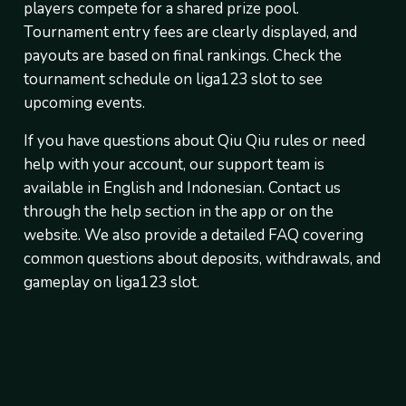
players compete for a shared prize pool.
Tournament entry fees are clearly displayed, and
payouts are based on final rankings. Check the
tournament schedule on liga123 slot to see
upcoming events.
If you have questions about Qiu Qiu rules or need
help with your account, our support team is
available in English and Indonesian. Contact us
through the help section in the app or on the
website. We also provide a detailed FAQ covering
common questions about deposits, withdrawals, and
gameplay on liga123 slot.