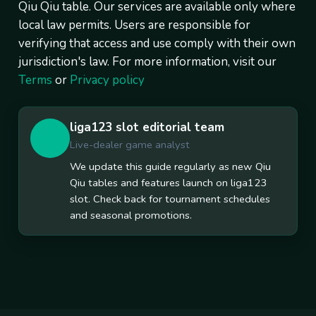
Qiu Qiu table. Our services are available only where
local law permits. Users are responsible for
verifying that access and use comply with their own
jurisdiction's law. For more information, visit our
Terms
or
Privacy policy
liga123 slot editorial team
Live-dealer game analyst
We update this guide regularly as new Qiu
Qiu tables and features launch on liga123
slot. Check back for tournament schedules
and seasonal promotions.