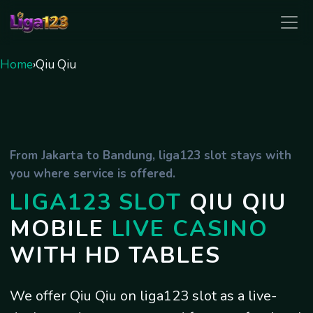
liga123 slot
Home
›
Qiu Qiu
From Jakarta to Bandung, liga123 slot stays with
you where service is offered.
LIGA123 SLOT
QIU QIU
MOBILE
LIVE CASINO
WITH HD TABLES
We offer Qiu Qiu on liga123 slot as a live-