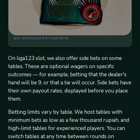
Watch a live round of Qiu Qiu on liga123 slot. See
how tiles are dealt, hands are calculated, and winners
are announced in real time.
On liga123 slot, we also offer side bets on some
tables. These are optional wagers on specific
outcomes — for example, betting that the dealer's
hand will be 9, or that a tie will occur. Side bets have
their own payout rates, displayed before you place
them.
Betting limits vary by table. We host tables with
minimum bets as low as a few thousand rupiah, and
high-limit tables for experienced players. You can
switch tables at any time between rounds on