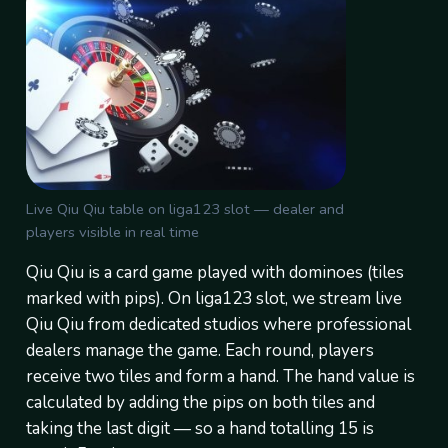
Live Qiu Qiu table on liga123 slot — dealer and
players visible in real time
Qiu Qiu is a card game played with dominoes (tiles
marked with pips). On liga123 slot, we stream live
Qiu Qiu from dedicated studios where professional
dealers manage the game. Each round, players
receive two tiles and form a hand. The hand value is
calculated by adding the pips on both tiles and
taking the last digit — so a hand totalling 15 is