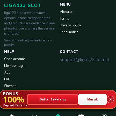
MENU
LIGA123 SLOT
About us
liga123 slot keeps payment
options, game-category notes
Terms
and account-care guidance in one
Privacy policy
place for users where the service
Legal notice
is offered.
Service offered only where local law
permits.
HELP
CONTACT
Open account
support@liga123slot.net
Member login
App
FAQ
Sitemap
BONUS
100%
×
Daftar Sekarang
Masuk
© 2026 liga123 slot. All rights reserved.
Deposit Pertama
Service notice — jurisdiction-restricted access