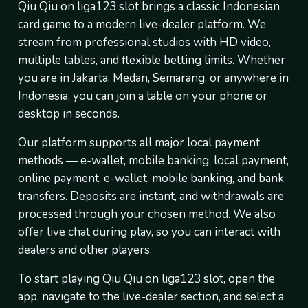
Qiu Qiu on liga123 slot brings a classic Indonesian
card game to a modern live-dealer platform. We
stream from professional studios with HD video,
multiple tables, and flexible betting limits. Whether
you are in Jakarta, Medan, Semarang, or anywhere in
Indonesia, you can join a table on your phone or
desktop in seconds.
Our platform supports all major local payment
methods — e-wallet, mobile banking, local payment,
online payment, e-wallet, mobile banking, and bank
transfers. Deposits are instant, and withdrawals are
processed through your chosen method. We also
offer live chat during play, so you can interact with
dealers and other players.
To start playing Qiu Qiu on liga123 slot, open the
app, navigate to the live-dealer section, and select a