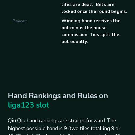
tiles are dealt. Bets are
locked once the round begins.
Payout
Winning hand receives the
pot minus the house
commission. Ties split the
pot equally.
Hand Rankings and Rules on
liga123 slot
Qiu Qiu hand rankings are straightforward. The
highest possible hand is 9 (two tiles totalling 9 or