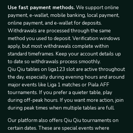
Use fast payment methods.
We support online
payment, e-wallet, mobile banking, local payment,
online payment, and e-wallet for deposits.
Withdrawals are processed through the same
method you used to deposit. Verification windows
apply, but most withdrawals complete within
standard timeframes. Keep your account details up
to date so withdrawals process smoothly.
Qiu Qiu tables on liga123 slot are active throughout
the day, especially during evening hours and around
major events like Liga 1 matches or Piala AFF
tournaments. If you prefer a quieter table, play
during off-peak hours. If you want more action, join
during peak times when multiple tables are full.
Our platform also offers Qiu Qiu tournaments on
certain dates. These are special events where