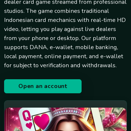
dealer card game streamed from professional
studios. The game combines traditional
Indonesian card mechanics with real-time HD
video, letting you play against live dealers
from your phone or desktop. Our platform
supports DANA, e-wallet, mobile banking,
local payment, online payment, and e-wallet
for subject to verification and withdrawals.
Open an account