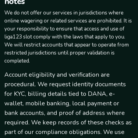
notes
We do not offer our services in jurisdictions where
online wagering or related services are prohibited. It is
your responsibility to ensure that access and use of
liga123 slot comply with the laws that apply to you.
We will restrict accounts that appear to operate from
restricted jurisdictions until proper validation is
completed.
Account eligibility and verification are
procedural. We request identity documents
for KYC, billing details tied to DANA, e-
wallet, mobile banking, local payment or
bank accounts, and proof of address where
required. We keep records of these checks as
part of our compliance obligations. We use