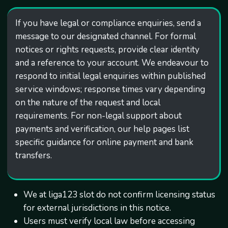
If you have legal or compliance enquiries, send a
message to our designated channel. For formal
notices or rights requests, provide clear identity
and a reference to your account. We endeavour to
respond to initial legal enquiries within published
service windows; response times vary depending
on the nature of the request and local
requirements. For non-legal support about
payments and verification, our help pages list
specific guidance for online payment and bank
transfers.
We at liga123 slot do not confirm licensing status
for external jurisdictions in this notice.
Users must verify local law before accessing