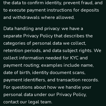
the data to confirm identity, prevent fraud, and
to execute payment instructions for deposits
and withdrawals where allowed.
Data handling and privacy: we have a
separate Privacy Policy that describes the
categories of personal data we collect,
retention periods, and data subject rights. We
collect information needed for KYC and
payment routing; examples include name,
date of birth, identity document scans,
payment identifiers, and transaction records.
For questions about how we handle your
personal data under our Privacy Policy,
contact our legal team.