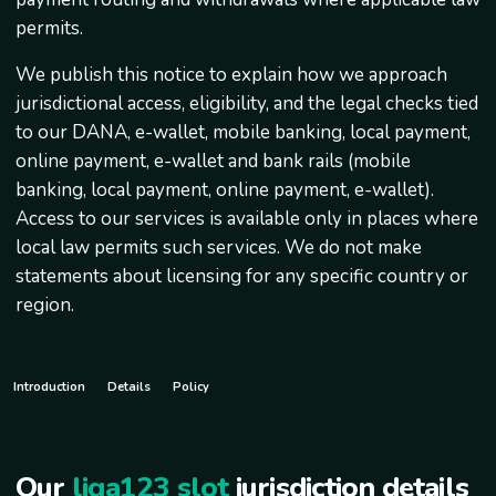
permits.
We publish this notice to explain how we approach
jurisdictional access, eligibility, and the legal checks tied
to our DANA, e-wallet, mobile banking, local payment,
online payment, e-wallet and bank rails (mobile
banking, local payment, online payment, e-wallet).
Access to our services is available only in places where
local law permits such services. We do not make
statements about licensing for any specific country or
region.
Introduction
Details
Policy
Our
liga123 slot
jurisdiction details