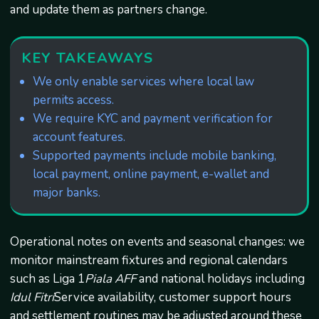
and update them as partners change.
KEY TAKEAWAYS
We only enable services where local law
permits access.
We require KYC and payment verification for
account features.
Supported payments include mobile banking,
local payment, online payment, e-wallet and
major banks.
Operational notes on events and seasonal changes: we
monitor mainstream fixtures and regional calendars
such as Liga 1
Piala AFF
and national holidays including
Idul Fitri
Service availability, customer support hours
and settlement routines may be adjusted around these