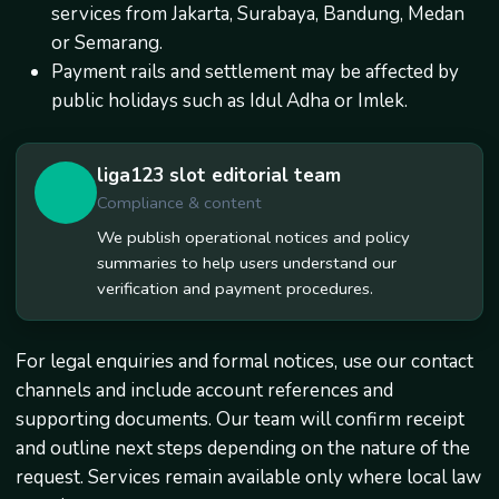
services from Jakarta, Surabaya, Bandung, Medan
or Semarang.
Payment rails and settlement may be affected by
public holidays such as Idul Adha or Imlek.
liga123 slot editorial team
Compliance & content
We publish operational notices and policy
summaries to help users understand our
verification and payment procedures.
For legal enquiries and formal notices, use our contact
channels and include account references and
supporting documents. Our team will confirm receipt
and outline next steps depending on the nature of the
request. Services remain available only where local law