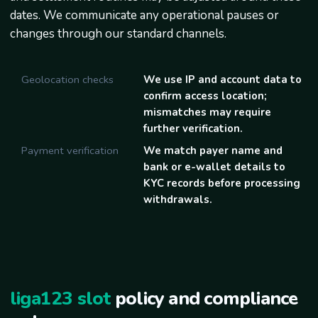
dates. We communicate any operational pauses or
changes through our standard channels.
Geolocation checks
We use IP and account data to
confirm access location;
mismatches may require
further verification.
Payment verification
We match payer name and
bank or e-wallet details to
KYC records before processing
withdrawals.
liga123 slot
policy and compliance