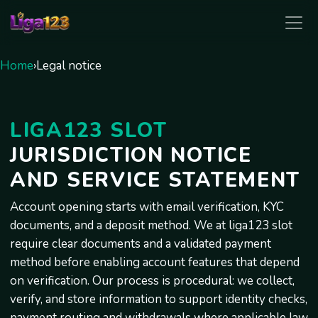
liga123 slot
Home
›
Legal notice
LIGA123 SLOT
JURISDICTION NOTICE
AND SERVICE STATEMENT
Account opening starts with email verification, KYC
documents, and a deposit method. We at liga123 slot
require clear documents and a validated payment
method before enabling account features that depend
on verification. Our process is procedural: we collect,
verify, and store information to support identity checks,
payment routing and withdrawals where applicable law