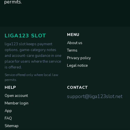
permits.
MENU
LIGA123 SLOT
About us
liga123 slot keeps payment
options, game-category notes
Terms
and account-care guidance in one
Privacy policy
place for users where the service
Legal notice
is offered.
Service offered only where local law
permits.
HELP
CONTACT
Open account
support@liga123slot.net
Member login
App
FAQ
Sitemap