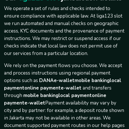
We operate a set of rules and checks intended to
ensure compliance with applicable law. At liga123 slot
we run automated and manual checks on geographic
access, KYC documents and the provenance of payment
instructions. We may restrict or suspend access if our
checks indicate that local law does not permit use of
our services from a particular location.
We rely on the payment flows you choose. We accept
and process instructions using regional payment
options such as
DANA
e-wallet
mobile banking
local
payment
online payment
e-wallet
and transfers
through
mobile banking
local payment
online
payment
e-wallet
Payment availability may vary by
city and by partner: for example, a deposit route shown
in Jakarta may not be available in other areas. We
document supported payment routes in our help pages